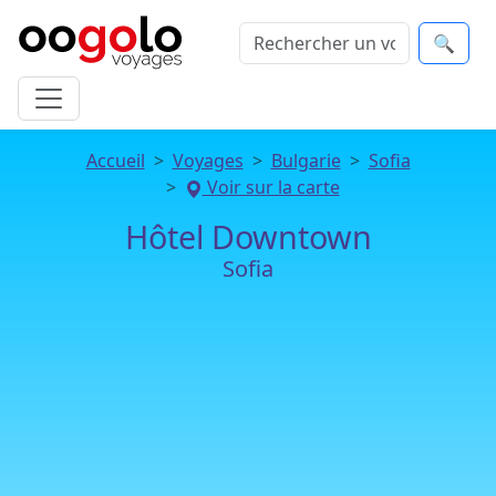
🔍
Accueil
Voyages
Bulgarie
Sofia
Voir sur la carte
Hôtel Downtown
Sofia