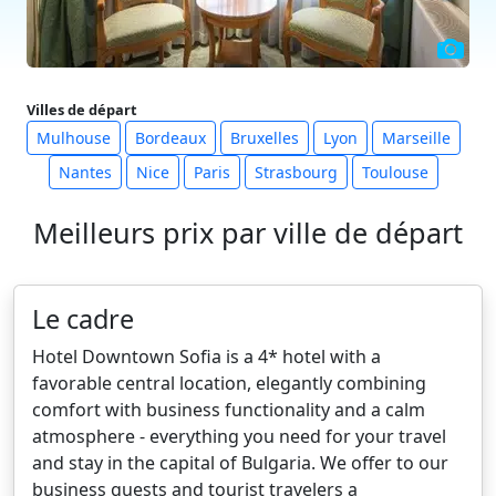
Villes de départ
Mulhouse
Bordeaux
Bruxelles
Lyon
Marseille
Nantes
Nice
Paris
Strasbourg
Toulouse
Meilleurs prix par ville de départ
Le cadre
Hotel Downtown Sofia is a 4* hotel with a
favorable central location, elegantly combining
comfort with business functionality and a calm
atmosphere - everything you need for your travel
and stay in the capital of Bulgaria. We offer to our
business guests and tourist travelers a