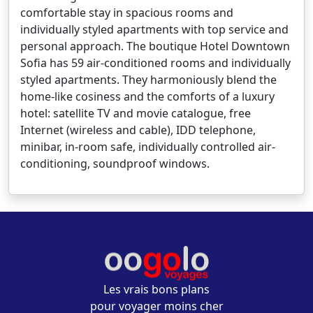
comfortable stay in spacious rooms and
individually styled apartments with top service and
personal approach. The boutique Hotel Downtown
Sofia has 59 air-conditioned rooms and individually
styled apartments. They harmoniously blend the
home-like cosiness and the comforts of a luxury
hotel: satellite TV and movie catalogue, free
Internet (wireless and cable), IDD telephone,
minibar, in-room safe, individually controlled air-
conditioning, soundproof windows.
Les vrais bons plans
pour voyager moins cher